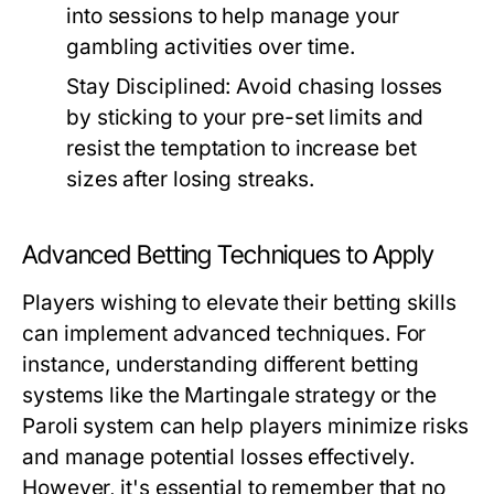
into sessions to help manage your
gambling activities over time.
Stay Disciplined:
Avoid chasing losses
by sticking to your pre-set limits and
resist the temptation to increase bet
sizes after losing streaks.
Advanced Betting Techniques to Apply
Players wishing to elevate their betting skills
can implement advanced techniques. For
instance, understanding different betting
systems like the Martingale strategy or the
Paroli system can help players minimize risks
and manage potential losses effectively.
However, it's essential to remember that no