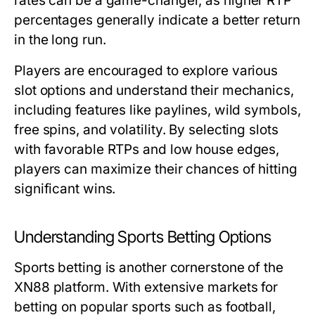
rates can be a game-changer, as higher RTP
percentages generally indicate a better return
in the long run.
Players are encouraged to explore various
slot options and understand their mechanics,
including features like paylines, wild symbols,
free spins, and volatility. By selecting slots
with favorable RTPs and low house edges,
players can maximize their chances of hitting
significant wins.
Understanding Sports Betting Options
Sports betting is another cornerstone of the
XN88 platform. With extensive markets for
betting on popular sports such as football,