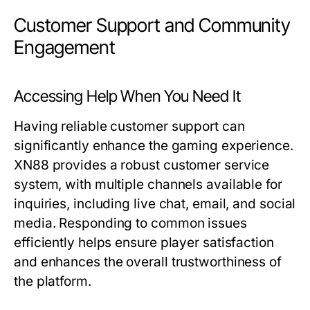
Customer Support and Community
Engagement
Accessing Help When You Need It
Having reliable customer support can
significantly enhance the gaming experience.
XN88 provides a robust customer service
system, with multiple channels available for
inquiries, including live chat, email, and social
media. Responding to common issues
efficiently helps ensure player satisfaction
and enhances the overall trustworthiness of
the platform.