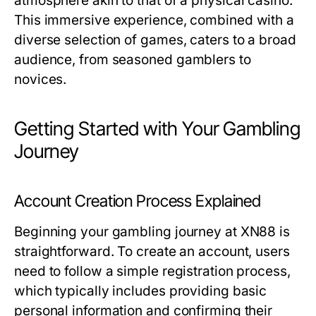
atmosphere akin to that of a physical casino.
This immersive experience, combined with a
diverse selection of games, caters to a broad
audience, from seasoned gamblers to
novices.
Getting Started with Your Gambling
Journey
Account Creation Process Explained
Beginning your gambling journey at XN88 is
straightforward. To create an account, users
need to follow a simple registration process,
which typically includes providing basic
personal information and confirming their