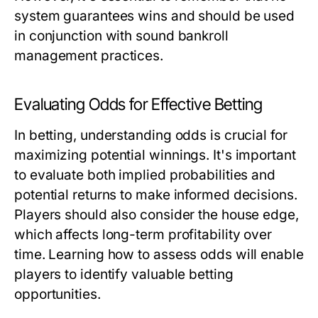
system guarantees wins and should be used
in conjunction with sound bankroll
management practices.
Evaluating Odds for Effective Betting
In betting, understanding odds is crucial for
maximizing potential winnings. It's important
to evaluate both implied probabilities and
potential returns to make informed decisions.
Players should also consider the house edge,
which affects long-term profitability over
time. Learning how to assess odds will enable
players to identify valuable betting
opportunities.