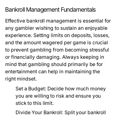
Bankroll Management Fundamentals
Effective bankroll management is essential for
any gambler wishing to sustain an enjoyable
experience. Setting limits on deposits, losses,
and the amount wagered per game is crucial
to prevent gambling from becoming stressful
or financially damaging. Always keeping in
mind that gambling should primarily be for
entertainment can help in maintaining the
right mindset.
Set a Budget:
Decide how much money
you are willing to risk and ensure you
stick to this limit.
Divide Your Bankroll:
Split your bankroll