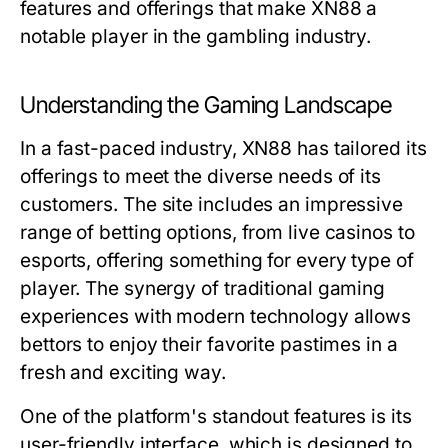
features and offerings that make XN88 a
notable player in the gambling industry.
Understanding the Gaming Landscape
In a fast-paced industry, XN88 has tailored its
offerings to meet the diverse needs of its
customers. The site includes an impressive
range of betting options, from live casinos to
esports, offering something for every type of
player. The synergy of traditional gaming
experiences with modern technology allows
bettors to enjoy their favorite pastimes in a
fresh and exciting way.
One of the platform's standout features is its
user-friendly interface, which is designed to