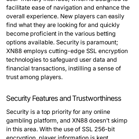
facilitate ease of navigation and enhance the
overall experience. New players can easily
find what they are looking for and quickly
become proficient in the various betting
options available. Security is paramount;
XN88 employs cutting-edge SSL encryption
technologies to safeguard user data and
financial transactions, instilling a sense of
trust among players.
Security Features and Trustworthiness
Security is a top priority for any online
gambling platform, and XN88 doesn’t skimp
in this area. With the use of SSL 256-bit
encryption, player information is kept