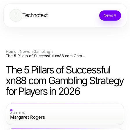
Technotext
T
News
Home
News
Gambling
The 5 Pillars of Successful xn88 com Gambling Strategy for Players in 2026
The 5 Pillars of Successful
xn88 com Gambling Strategy
for Players in 2026
AUTHOR
Margaret Rogers