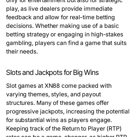
only for entertainment but also for strategic
play, as live dealers provide immediate
feedback and allow for real-time betting
decisions. Whether making use of a basic
betting strategy or engaging in high-stakes
gambling, players can find a game that suits
their needs.
Slots and Jackpots for Big Wins
Slot games at XN88 come packed with
varying themes, styles, and payout
structures. Many of these games offer
progressive jackpots, increasing the potential
for substantial wins as players engage.
Keeping track of the Return to Player (RTP)