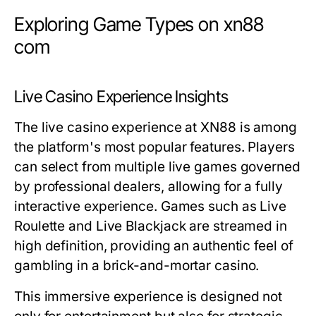
Exploring Game Types on xn88
com
Live Casino Experience Insights
The live casino experience at XN88 is among
the platform's most popular features. Players
can select from multiple live games governed
by professional dealers, allowing for a fully
interactive experience. Games such as Live
Roulette and Live Blackjack are streamed in
high definition, providing an authentic feel of
gambling in a brick-and-mortar casino.
This immersive experience is designed not