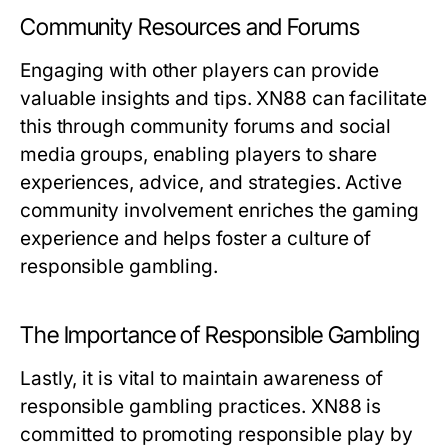
Community Resources and Forums
Engaging with other players can provide
valuable insights and tips. XN88 can facilitate
this through community forums and social
media groups, enabling players to share
experiences, advice, and strategies. Active
community involvement enriches the gaming
experience and helps foster a culture of
responsible gambling.
The Importance of Responsible Gambling
Lastly, it is vital to maintain awareness of
responsible gambling practices. XN88 is
committed to promoting responsible play by