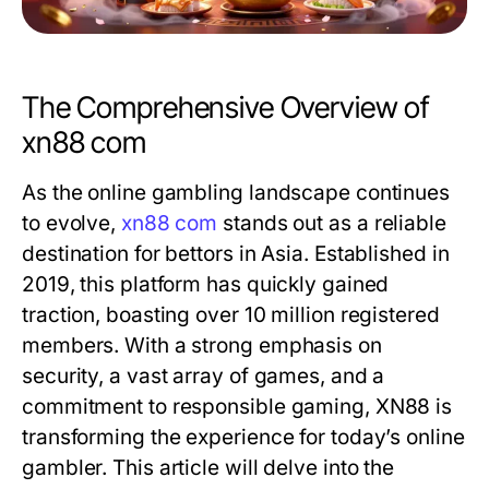
The Comprehensive Overview of
xn88 com
As the online gambling landscape continues
to evolve,
xn88 com
stands out as a reliable
destination for bettors in Asia. Established in
2019, this platform has quickly gained
traction, boasting over 10 million registered
members. With a strong emphasis on
security, a vast array of games, and a
commitment to responsible gaming, XN88 is
transforming the experience for today’s online
gambler. This article will delve into the