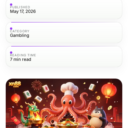
PUBLISHED
May 17, 2026
CATEGORY
Gambling
READING TIME
7
min read