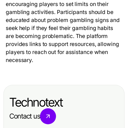
encouraging players to set limits on their
gambling activities. Participants should be
educated about problem gambling signs and
seek help if they feel their gambling habits
are becoming problematic. The platform
provides links to support resources, allowing
players to reach out for assistance when
necessary.
Technotext
Contact us