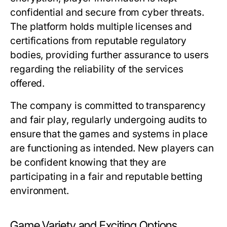
confidential and secure from cyber threats.
The platform holds multiple licenses and
certifications from reputable regulatory
bodies, providing further assurance to users
regarding the reliability of the services
offered.
The company is committed to transparency
and fair play, regularly undergoing audits to
ensure that the games and systems in place
are functioning as intended. New players can
be confident knowing that they are
participating in a fair and reputable betting
environment.
Game Variety and Exciting Options