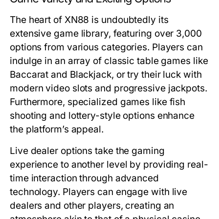
The heart of XN88 is undoubtedly its
extensive game library, featuring over 3,000
options from various categories. Players can
indulge in an array of classic table games like
Baccarat and Blackjack, or try their luck with
modern video slots and progressive jackpots.
Furthermore, specialized games like fish
shooting and lottery-style options enhance
the platform’s appeal.
Live dealer options take the gaming
experience to another level by providing real-
time interaction through advanced
technology. Players can engage with live
dealers and other players, creating an