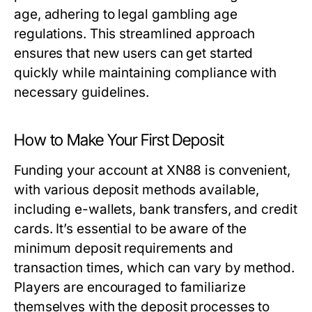
age, adhering to legal gambling age
regulations. This streamlined approach
ensures that new users can get started
quickly while maintaining compliance with
necessary guidelines.
How to Make Your First Deposit
Funding your account at XN88 is convenient,
with various deposit methods available,
including e-wallets, bank transfers, and credit
cards. It’s essential to be aware of the
minimum deposit requirements and
transaction times, which can vary by method.
Players are encouraged to familiarize
themselves with the deposit processes to