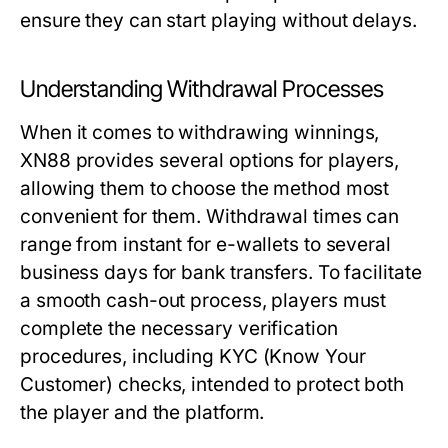
ensure they can start playing without delays.
Understanding Withdrawal Processes
When it comes to withdrawing winnings,
XN88 provides several options for players,
allowing them to choose the method most
convenient for them. Withdrawal times can
range from instant for e-wallets to several
business days for bank transfers. To facilitate
a smooth cash-out process, players must
complete the necessary verification
procedures, including KYC (Know Your
Customer) checks, intended to protect both
the player and the platform.