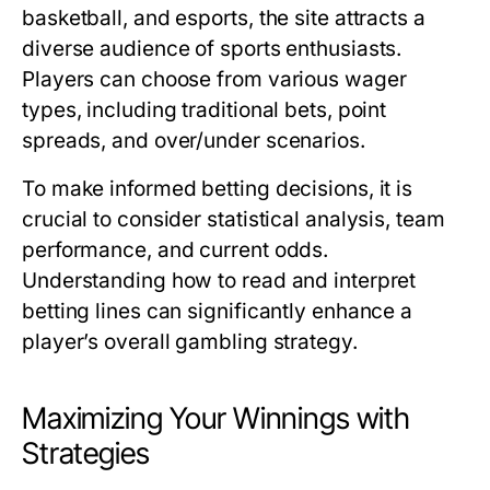
basketball, and esports, the site attracts a
diverse audience of sports enthusiasts.
Players can choose from various wager
types, including traditional bets, point
spreads, and over/under scenarios.
To make informed betting decisions, it is
crucial to consider statistical analysis, team
performance, and current odds.
Understanding how to read and interpret
betting lines can significantly enhance a
player’s overall gambling strategy.
Maximizing Your Winnings with
Strategies