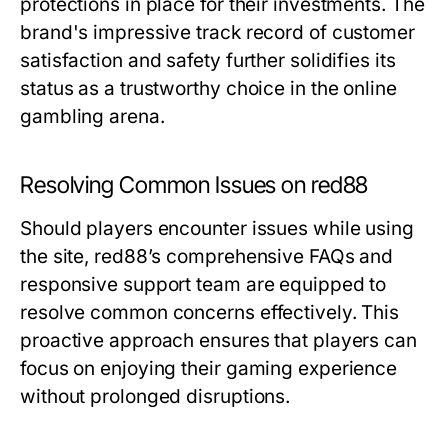
protections in place for their investments. The
brand's impressive track record of customer
satisfaction and safety further solidifies its
status as a trustworthy choice in the online
gambling arena.
Resolving Common Issues on red88
Should players encounter issues while using
the site, red88’s comprehensive FAQs and
responsive support team are equipped to
resolve common concerns effectively. This
proactive approach ensures that players can
focus on enjoying their gaming experience
without prolonged disruptions.