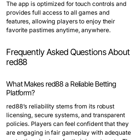
The app is optimized for touch controls and
provides full access to all games and
features, allowing players to enjoy their
favorite pastimes anytime, anywhere.
Frequently Asked Questions About
red88
What Makes red88 a Reliable Betting
Platform?
red88’s reliability stems from its robust
licensing, secure systems, and transparent
policies. Players can feel confident that they
are engaging in fair gameplay with adequate