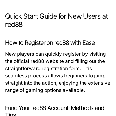
Quick Start Guide for New Users at
red88
How to Register on red88 with Ease
New players can quickly register by visiting
the official red88 website and filling out the
straightforward registration form. This
seamless process allows beginners to jump
straight into the action, enjoying the extensive
range of gaming options available.
Fund Your red88 Account: Methods and
Tips