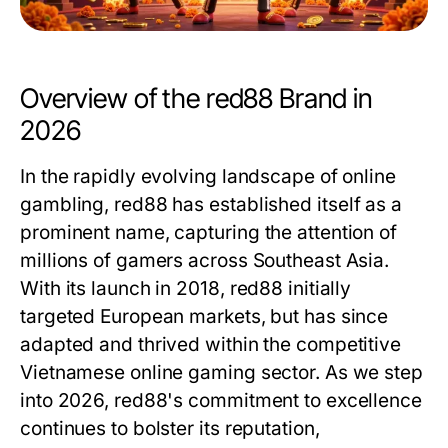
Overview of the red88 Brand in
2026
In the rapidly evolving landscape of online
gambling,
red88
has established itself as a
prominent name, capturing the attention of
millions of gamers across Southeast Asia.
With its launch in 2018, red88 initially
targeted European markets, but has since
adapted and thrived within the competitive
Vietnamese online gaming sector. As we step
into 2026, red88's commitment to excellence
continues to bolster its reputation,