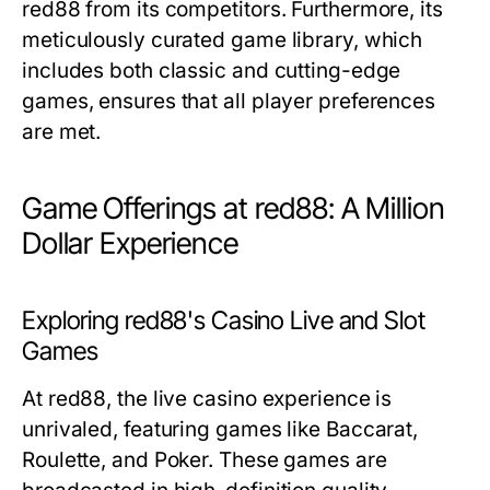
red88 from its competitors. Furthermore, its
meticulously curated game library, which
includes both classic and cutting-edge
games, ensures that all player preferences
are met.
Game Offerings at red88: A Million
Dollar Experience
Exploring red88's Casino Live and Slot
Games
At red88, the live casino experience is
unrivaled, featuring games like Baccarat,
Roulette, and Poker. These games are