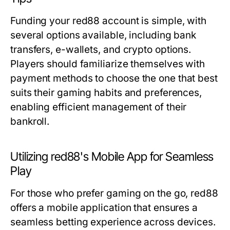
Funding your red88 account is simple, with
several options available, including bank
transfers, e-wallets, and crypto options.
Players should familiarize themselves with
payment methods to choose the one that best
suits their gaming habits and preferences,
enabling efficient management of their
bankroll.
Utilizing red88's Mobile App for Seamless
Play
For those who prefer gaming on the go, red88
offers a mobile application that ensures a
seamless betting experience across devices.