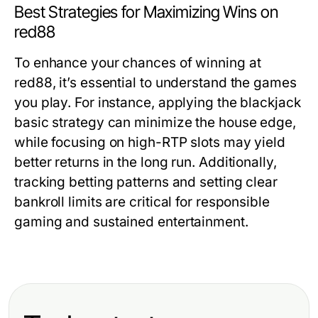
Best Strategies for Maximizing Wins on
red88
To enhance your chances of winning at
red88, it’s essential to understand the games
you play. For instance, applying the blackjack
basic strategy can minimize the house edge,
while focusing on high-RTP slots may yield
better returns in the long run. Additionally,
tracking betting patterns and setting clear
bankroll limits are critical for responsible
gaming and sustained entertainment.