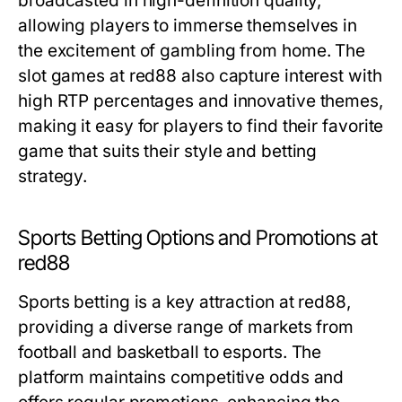
broadcasted in high-definition quality,
allowing players to immerse themselves in
the excitement of gambling from home. The
slot games at red88 also capture interest with
high RTP percentages and innovative themes,
making it easy for players to find their favorite
game that suits their style and betting
strategy.
Sports Betting Options and Promotions at
red88
Sports betting is a key attraction at red88,
providing a diverse range of markets from
football and basketball to esports. The
platform maintains competitive odds and