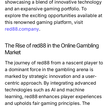
showcasing a blend of innovative technology
and an expansive gaming portfolio. To
explore the exciting opportunities available at
this renowned gaming platform, visit
red88.company
.
The Rise of red88 in the Online Gambling
Market
The journey of red88 from a nascent player to
a dominant force in the gambling arena is
marked by strategic innovation and a user-
centric approach. By integrating advanced
technologies such as AI and machine
learning, red88 enhances player experiences
and upholds fair gaming principles. The