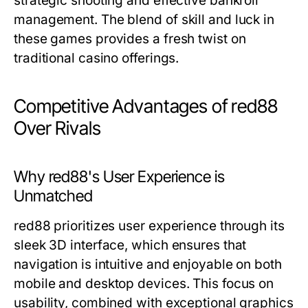
strategic shooting and effective bankroll
management. The blend of skill and luck in
these games provides a fresh twist on
traditional casino offerings.
Competitive Advantages of red88
Over Rivals
Why red88's User Experience is
Unmatched
red88 prioritizes user experience through its
sleek 3D interface, which ensures that
navigation is intuitive and enjoyable on both
mobile and desktop devices. This focus on
usability, combined with exceptional graphics