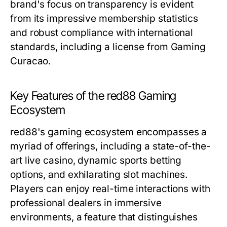
brand's focus on transparency is evident
from its impressive membership statistics
and robust compliance with international
standards, including a license from Gaming
Curacao.
Key Features of the red88 Gaming
Ecosystem
red88's gaming ecosystem encompasses a
myriad of offerings, including a state-of-the-
art live casino, dynamic sports betting
options, and exhilarating slot machines.
Players can enjoy real-time interactions with
professional dealers in immersive
environments, a feature that distinguishes