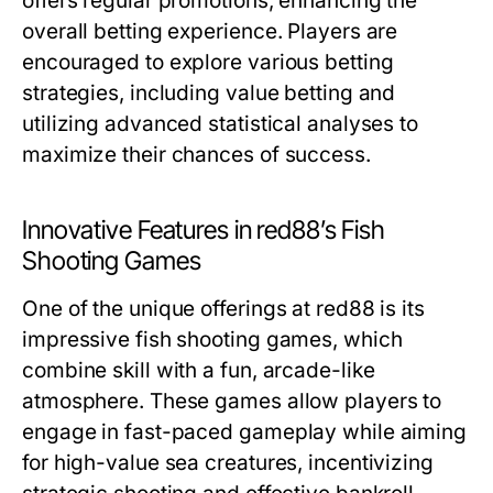
offers regular promotions, enhancing the
overall betting experience. Players are
encouraged to explore various betting
strategies, including value betting and
utilizing advanced statistical analyses to
maximize their chances of success.
Innovative Features in red88’s Fish
Shooting Games
One of the unique offerings at red88 is its
impressive fish shooting games, which
combine skill with a fun, arcade-like
atmosphere. These games allow players to
engage in fast-paced gameplay while aiming
for high-value sea creatures, incentivizing