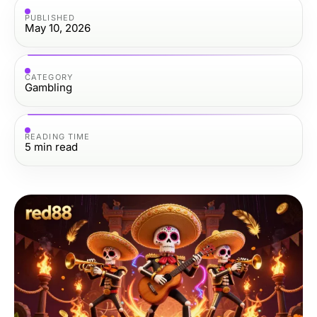
PUBLISHED
May 10, 2026
CATEGORY
Gambling
READING TIME
5
min read