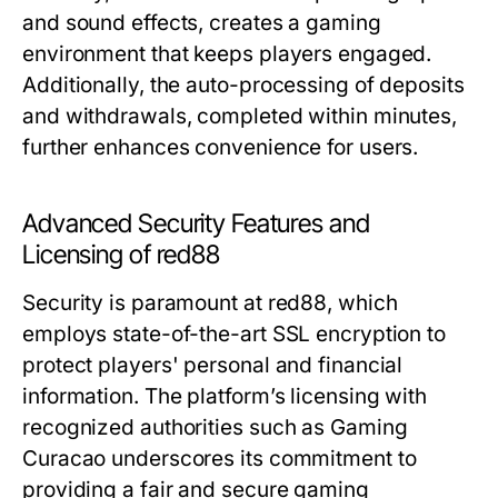
and sound effects, creates a gaming
environment that keeps players engaged.
Additionally, the auto-processing of deposits
and withdrawals, completed within minutes,
further enhances convenience for users.
Advanced Security Features and
Licensing of red88
Security is paramount at red88, which
employs state-of-the-art SSL encryption to
protect players' personal and financial
information. The platform’s licensing with
recognized authorities such as Gaming
Curacao underscores its commitment to
providing a fair and secure gaming