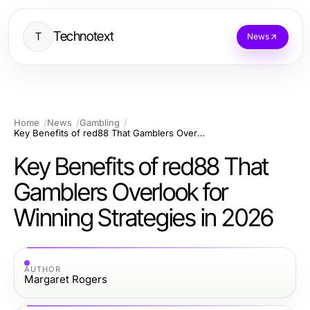
Technotext
T
News
Home
News
Gambling
Key Benefits of red88 That Gamblers Overlook for Winning Strategies in 2026
Key Benefits of red88 That
Gamblers Overlook for
Winning Strategies in 2026
AUTHOR
Margaret Rogers