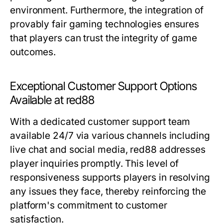
environment. Furthermore, the integration of
provably fair gaming technologies ensures
that players can trust the integrity of game
outcomes.
Exceptional Customer Support Options
Available at red88
With a dedicated customer support team
available 24/7 via various channels including
live chat and social media, red88 addresses
player inquiries promptly. This level of
responsiveness supports players in resolving
any issues they face, thereby reinforcing the
platform's commitment to customer
satisfaction.