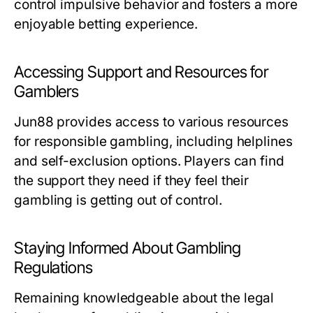
control impulsive behavior and fosters a more
enjoyable betting experience.
Accessing Support and Resources for
Gamblers
Jun88 provides access to various resources
for responsible gambling, including helplines
and self-exclusion options. Players can find
the support they need if they feel their
gambling is getting out of control.
Staying Informed About Gambling
Regulations
Remaining knowledgeable about the legal