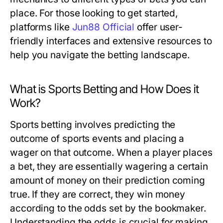
place. For those looking to get started,
platforms like
Jun88 Official
offer user-
friendly interfaces and extensive resources to
help you navigate the betting landscape.
What is Sports Betting and How Does it
Work?
Sports betting involves predicting the
outcome of sports events and placing a
wager on that outcome. When a player places
a bet, they are essentially wagering a certain
amount of money on their prediction coming
true. If they are correct, they win money
according to the odds set by the bookmaker.
Understanding the odds is crucial for making