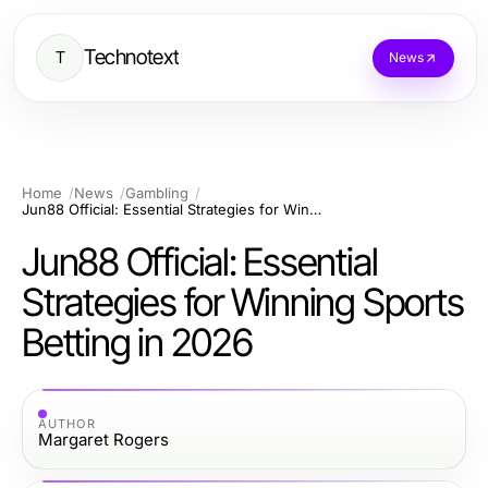
Technotext
T
News
Home
News
Gambling
Jun88 Official: Essential Strategies for Winning Sports Betting in 2026
Jun88 Official: Essential
Strategies for Winning Sports
Betting in 2026
AUTHOR
Margaret Rogers