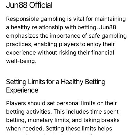
Jun88 Official
Responsible gambling is vital for maintaining
a healthy relationship with betting. Jun88
emphasizes the importance of safe gambling
practices, enabling players to enjoy their
experience without risking their financial
well-being.
Setting Limits for a Healthy Betting
Experience
Players should set personal limits on their
betting activities. This includes time spent
betting, monetary limits, and taking breaks
when needed. Setting these limits helps