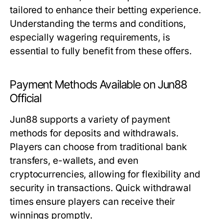
tailored to enhance their betting experience.
Understanding the terms and conditions,
especially wagering requirements, is
essential to fully benefit from these offers.
Payment Methods Available on Jun88
Official
Jun88 supports a variety of payment
methods for deposits and withdrawals.
Players can choose from traditional bank
transfers, e-wallets, and even
cryptocurrencies, allowing for flexibility and
security in transactions. Quick withdrawal
times ensure players can receive their
winnings promptly.