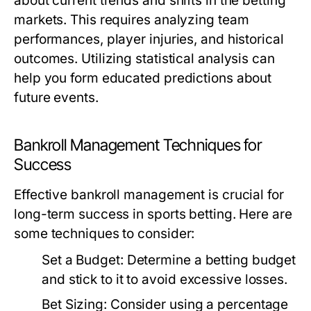
about current trends and shifts in the betting
markets. This requires analyzing team
performances, player injuries, and historical
outcomes. Utilizing statistical analysis can
help you form educated predictions about
future events.
Bankroll Management Techniques for
Success
Effective bankroll management is crucial for
long-term success in sports betting. Here are
some techniques to consider:
Set a Budget:
Determine a betting budget
and stick to it to avoid excessive losses.
Bet Sizing:
Consider using a percentage