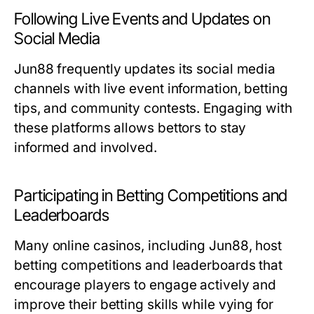
Following Live Events and Updates on
Social Media
Jun88 frequently updates its social media
channels with live event information, betting
tips, and community contests. Engaging with
these platforms allows bettors to stay
informed and involved.
Participating in Betting Competitions and
Leaderboards
Many online casinos, including Jun88, host
betting competitions and leaderboards that
encourage players to engage actively and
improve their betting skills while vying for