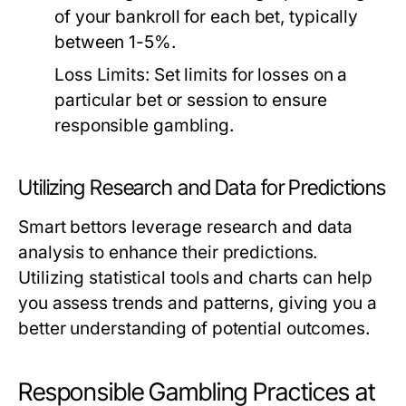
of your bankroll for each bet, typically
between 1-5%.
Loss Limits:
Set limits for losses on a
particular bet or session to ensure
responsible gambling.
Utilizing Research and Data for Predictions
Smart bettors leverage research and data
analysis to enhance their predictions.
Utilizing statistical tools and charts can help
you assess trends and patterns, giving you a
better understanding of potential outcomes.
Responsible Gambling Practices at