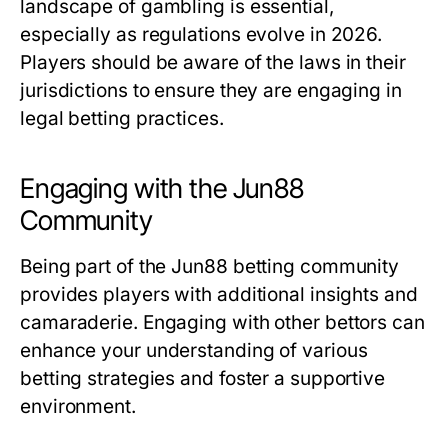
landscape of gambling is essential,
especially as regulations evolve in 2026.
Players should be aware of the laws in their
jurisdictions to ensure they are engaging in
legal betting practices.
Engaging with the Jun88
Community
Being part of the Jun88 betting community
provides players with additional insights and
camaraderie. Engaging with other bettors can
enhance your understanding of various
betting strategies and foster a supportive
environment.