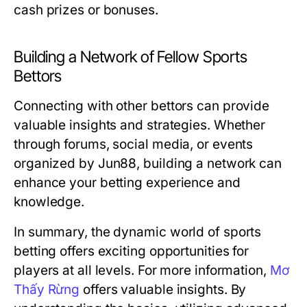
cash prizes or bonuses.
Building a Network of Fellow Sports
Bettors
Connecting with other bettors can provide
valuable insights and strategies. Whether
through forums, social media, or events
organized by Jun88, building a network can
enhance your betting experience and
knowledge.
In summary, the dynamic world of sports
betting offers exciting opportunities for
players at all levels. For more information,
Mơ
Thấy Rừng
offers valuable insights. By