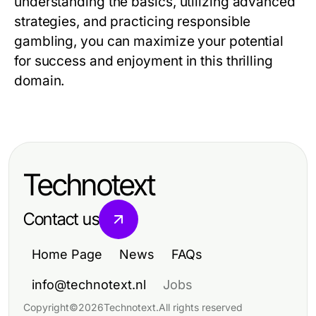
understanding the basics, utilizing advanced
strategies, and practicing responsible
gambling, you can maximize your potential
for success and enjoyment in this thrilling
domain.
Technotext
Contact us
Home Page
News
FAQs
info@technotext.nl
Jobs
Copyright
©
2026
Technotext
.
All rights reserved