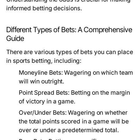
informed betting decisions.
Different Types of Bets: A Comprehensive
Guide
There are various types of bets you can place
in sports betting, including:
Moneyline Bets:
Wagering on which team
will win outright.
Point Spread Bets:
Betting on the margin
of victory in a game.
Over/Under Bets:
Wagering on whether
the total points scored in a game will be
over or under a predetermined total.