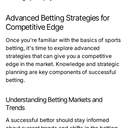
Advanced Betting Strategies for
Competitive Edge
Once you're familiar with the basics of sports
betting, it's time to explore advanced
strategies that can give you a competitive
edge in the market. Knowledge and strategic
planning are key components of successful
betting.
Understanding Betting Markets and
Trends
A successful bettor should stay informed