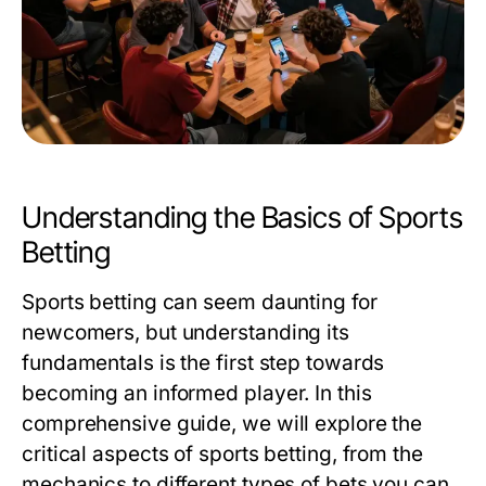
Understanding the Basics of Sports
Betting
Sports betting can seem daunting for
newcomers, but understanding its
fundamentals is the first step towards
becoming an informed player. In this
comprehensive guide, we will explore the
critical aspects of sports betting, from the
mechanics to different types of bets you can