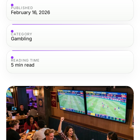
PUBLISHED
February 16, 2026
CATEGORY
Gambling
READING TIME
5
min read