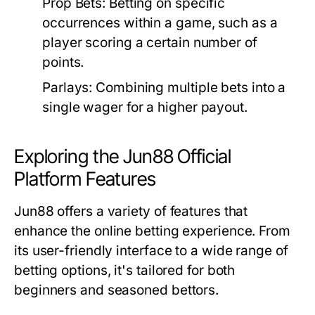
Prop Bets:
Betting on specific
occurrences within a game, such as a
player scoring a certain number of
points.
Parlays:
Combining multiple bets into a
single wager for a higher payout.
Exploring the Jun88 Official
Platform Features
Jun88 offers a variety of features that
enhance the online betting experience. From
its user-friendly interface to a wide range of
betting options, it's tailored for both
beginners and seasoned bettors.