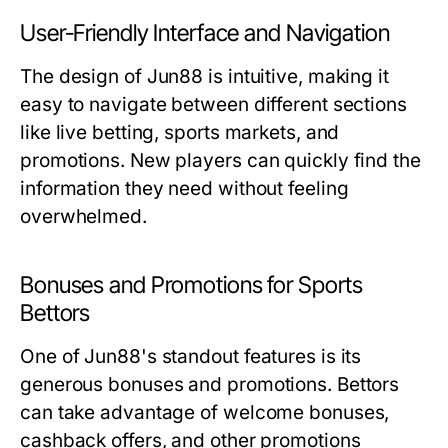
User-Friendly Interface and Navigation
The design of Jun88 is intuitive, making it
easy to navigate between different sections
like live betting, sports markets, and
promotions. New players can quickly find the
information they need without feeling
overwhelmed.
Bonuses and Promotions for Sports
Bettors
One of Jun88's standout features is its
generous bonuses and promotions. Bettors
can take advantage of welcome bonuses,
cashback offers, and other promotions