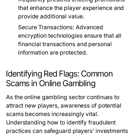
that enhance the player experience and
provide additional value.
Secure Transactions:
Advanced
encryption technologies ensure that all
financial transactions and personal
information are protected.
Identifying Red Flags: Common
Scams in Online Gambling
As the online gambling sector continues to
attract new players, awareness of potential
scams becomes increasingly vital.
Understanding how to identify fraudulent
practices can safeguard players’ investments