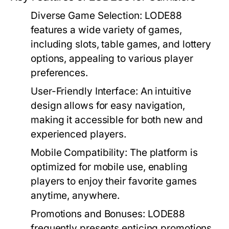
Diverse Game Selection:
LODE88
features a wide variety of games,
including slots, table games, and lottery
options, appealing to various player
preferences.
User-Friendly Interface:
An intuitive
design allows for easy navigation,
making it accessible for both new and
experienced players.
Mobile Compatibility:
The platform is
optimized for mobile use, enabling
players to enjoy their favorite games
anytime, anywhere.
Promotions and Bonuses:
LODE88
frequently presents enticing promotions