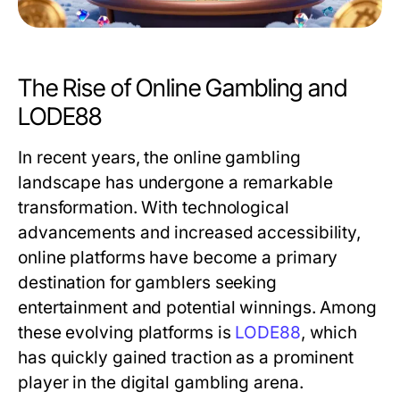
The Rise of Online Gambling and
LODE88
In recent years, the online gambling
landscape has undergone a remarkable
transformation. With technological
advancements and increased accessibility,
online platforms have become a primary
destination for gamblers seeking
entertainment and potential winnings. Among
these evolving platforms is
LODE88
, which
has quickly gained traction as a prominent
player in the digital gambling arena.