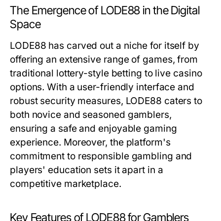
The Emergence of LODE88 in the Digital
Space
LODE88 has carved out a niche for itself by
offering an extensive range of games, from
traditional lottery-style betting to live casino
options. With a user-friendly interface and
robust security measures, LODE88 caters to
both novice and seasoned gamblers,
ensuring a safe and enjoyable gaming
experience. Moreover, the platform's
commitment to responsible gambling and
players' education sets it apart in a
competitive marketplace.
Key Features of LODE88 for Gamblers