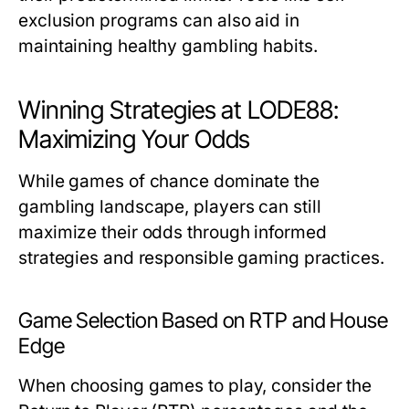
exclusion programs can also aid in
maintaining healthy gambling habits.
Winning Strategies at LODE88:
Maximizing Your Odds
While games of chance dominate the
gambling landscape, players can still
maximize their odds through informed
strategies and responsible gaming practices.
Game Selection Based on RTP and House
Edge
When choosing games to play, consider the