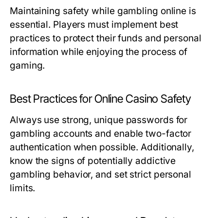
Maintaining safety while gambling online is
essential. Players must implement best
practices to protect their funds and personal
information while enjoying the process of
gaming.
Best Practices for Online Casino Safety
Always use strong, unique passwords for
gambling accounts and enable two-factor
authentication when possible. Additionally,
know the signs of potentially addictive
gambling behavior, and set strict personal
limits.