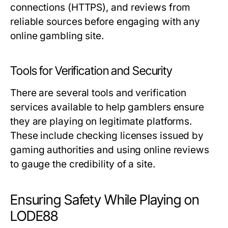
connections (HTTPS), and reviews from
reliable sources before engaging with any
online gambling site.
Tools for Verification and Security
There are several tools and verification
services available to help gamblers ensure
they are playing on legitimate platforms.
These include checking licenses issued by
gaming authorities and using online reviews
to gauge the credibility of a site.
Ensuring Safety While Playing on
LODE88