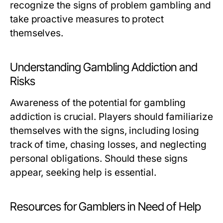
recognize the signs of problem gambling and
take proactive measures to protect
themselves.
Understanding Gambling Addiction and
Risks
Awareness of the potential for gambling
addiction is crucial. Players should familiarize
themselves with the signs, including losing
track of time, chasing losses, and neglecting
personal obligations. Should these signs
appear, seeking help is essential.
Resources for Gamblers in Need of Help