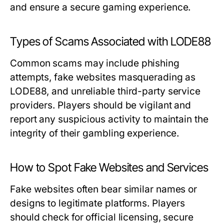
and ensure a secure gaming experience.
Types of Scams Associated with LODE88
Common scams may include phishing
attempts, fake websites masquerading as
LODE88, and unreliable third-party service
providers. Players should be vigilant and
report any suspicious activity to maintain the
integrity of their gambling experience.
How to Spot Fake Websites and Services
Fake websites often bear similar names or
designs to legitimate platforms. Players
should check for official licensing, secure