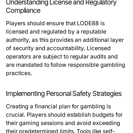
Understanding License and Regulatory
Compliance
Players should ensure that LODE88 is
licensed and regulated by a reputable
authority, as this provides an additional layer
of security and accountability. Licensed
operators are subject to regular audits and
are mandated to follow responsible gambling
practices.
Implementing Personal Safety Strategies
Creating a financial plan for gambling is
crucial. Players should establish budgets for
their gaming sessions and avoid exceeding
their predetermined limits. Tools like self-