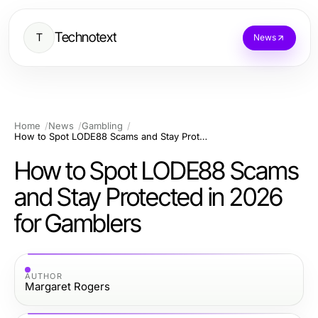
Technotext
T
News
Home
News
Gambling
How to Spot LODE88 Scams and Stay Protected in 2026 for Gamblers
How to Spot LODE88 Scams
and Stay Protected in 2026
for Gamblers
AUTHOR
Margaret Rogers