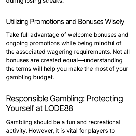
during losing streaks.
Utilizing Promotions and Bonuses Wisely
Take full advantage of welcome bonuses and
ongoing promotions while being mindful of
the associated wagering requirements. Not all
bonuses are created equal—understanding
the terms will help you make the most of your
gambling budget.
Responsible Gambling: Protecting
Yourself at LODE88
Gambling should be a fun and recreational
activity. However, it is vital for players to