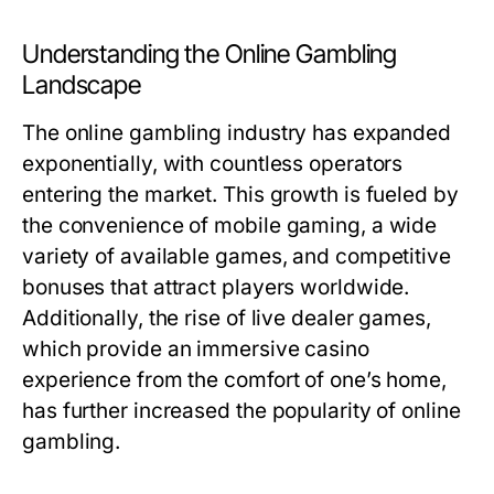
Understanding the Online Gambling
Landscape
The online gambling industry has expanded
exponentially, with countless operators
entering the market. This growth is fueled by
the convenience of mobile gaming, a wide
variety of available games, and competitive
bonuses that attract players worldwide.
Additionally, the rise of live dealer games,
which provide an immersive casino
experience from the comfort of one’s home,
has further increased the popularity of online
gambling.