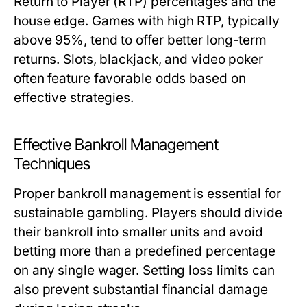
Return to Player (RTP) percentages and the
house edge. Games with high RTP, typically
above 95%, tend to offer better long-term
returns. Slots, blackjack, and video poker
often feature favorable odds based on
effective strategies.
Effective Bankroll Management
Techniques
Proper bankroll management is essential for
sustainable gambling. Players should divide
their bankroll into smaller units and avoid
betting more than a predefined percentage
on any single wager. Setting loss limits can
also prevent substantial financial damage