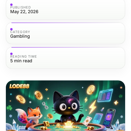
PUBLISHED
May 22, 2026
CATEGORY
Gambling
READING TIME
5
min read