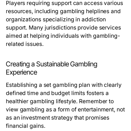
Players requiring support can access various
resources, including gambling helplines and
organizations specializing in addiction
support. Many jurisdictions provide services
aimed at helping individuals with gambling-
related issues.
Creating a Sustainable Gambling
Experience
Establishing a set gambling plan with clearly
defined time and budget limits fosters a
healthier gambling lifestyle. Remember to
view gambling as a form of entertainment, not
as an investment strategy that promises
financial gains.