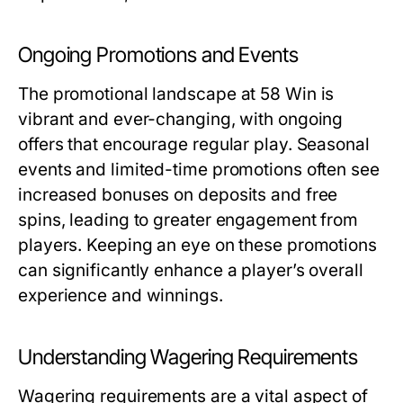
Ongoing Promotions and Events
The promotional landscape at 58 Win is
vibrant and ever-changing, with ongoing
offers that encourage regular play. Seasonal
events and limited-time promotions often see
increased bonuses on deposits and free
spins, leading to greater engagement from
players. Keeping an eye on these promotions
can significantly enhance a player’s overall
experience and winnings.
Understanding Wagering Requirements
Wagering requirements are a vital aspect of