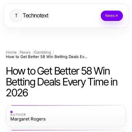
Technotext
T
News
Home
News
Gambling
How to Get Better 58 Win Betting Deals Every Time in 2026
How to Get Better 58 Win
Betting Deals Every Time in
2026
AUTHOR
Margaret Rogers