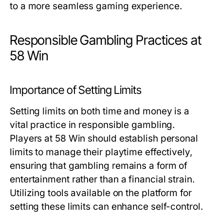
to a more seamless gaming experience.
Responsible Gambling Practices at
58 Win
Importance of Setting Limits
Setting limits on both time and money is a
vital practice in responsible gambling.
Players at 58 Win should establish personal
limits to manage their playtime effectively,
ensuring that gambling remains a form of
entertainment rather than a financial strain.
Utilizing tools available on the platform for
setting these limits can enhance self-control.