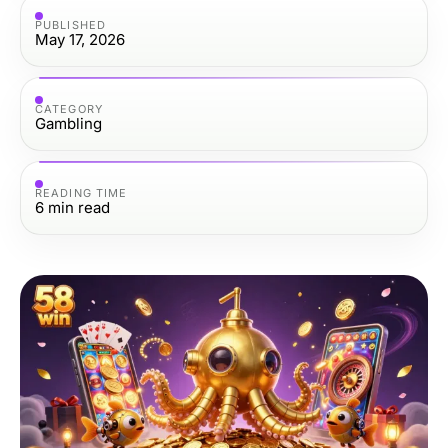
PUBLISHED
May 17, 2026
CATEGORY
Gambling
READING TIME
6
min read