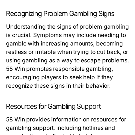
Recognizing Problem Gambling Signs
Understanding the signs of problem gambling
is crucial. Symptoms may include needing to
gamble with increasing amounts, becoming
restless or irritable when trying to cut back, or
using gambling as a way to escape problems.
58 Win promotes responsible gambling,
encouraging players to seek help if they
recognize these signs in their behavior.
Resources for Gambling Support
58 Win provides information on resources for
gambling support, including hotlines and