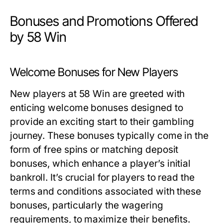
Bonuses and Promotions Offered
by 58 Win
Welcome Bonuses for New Players
New players at 58 Win are greeted with
enticing welcome bonuses designed to
provide an exciting start to their gambling
journey. These bonuses typically come in the
form of free spins or matching deposit
bonuses, which enhance a player’s initial
bankroll. It’s crucial for players to read the
terms and conditions associated with these
bonuses, particularly the wagering
requirements, to maximize their benefits.