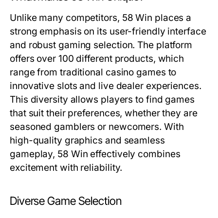
Unlike many competitors, 58 Win places a
strong emphasis on its user-friendly interface
and robust gaming selection. The platform
offers over 100 different products, which
range from traditional casino games to
innovative slots and live dealer experiences.
This diversity allows players to find games
that suit their preferences, whether they are
seasoned gamblers or newcomers. With
high-quality graphics and seamless
gameplay, 58 Win effectively combines
excitement with reliability.
Diverse Game Selection