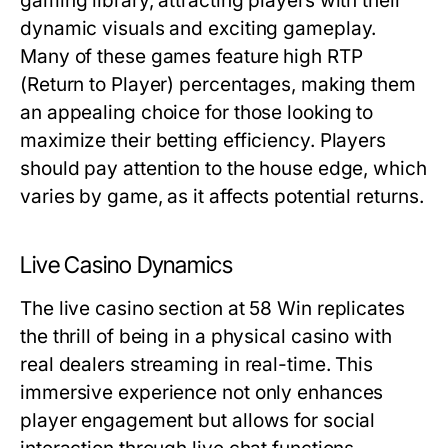
gaming library, attracting players with their
dynamic visuals and exciting gameplay.
Many of these games feature high RTP
(Return to Player) percentages, making them
an appealing choice for those looking to
maximize their betting efficiency. Players
should pay attention to the house edge, which
varies by game, as it affects potential returns.
Live Casino Dynamics
The live casino section at 58 Win replicates
the thrill of being in a physical casino with
real dealers streaming in real-time. This
immersive experience not only enhances
player engagement but allows for social