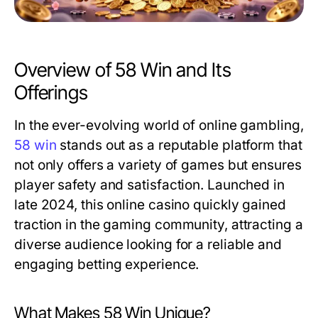
Overview of 58 Win and Its
Offerings
In the ever-evolving world of online gambling,
58 win
stands out as a reputable platform that
not only offers a variety of games but ensures
player safety and satisfaction. Launched in
late 2024, this online casino quickly gained
traction in the gaming community, attracting a
diverse audience looking for a reliable and
engaging betting experience.
What Makes 58 Win Unique?