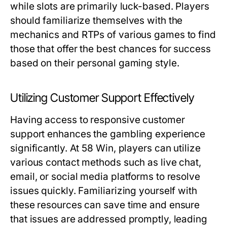
while slots are primarily luck-based. Players
should familiarize themselves with the
mechanics and RTPs of various games to find
those that offer the best chances for success
based on their personal gaming style.
Utilizing Customer Support Effectively
Having access to responsive customer
support enhances the gambling experience
significantly. At 58 Win, players can utilize
various contact methods such as live chat,
email, or social media platforms to resolve
issues quickly. Familiarizing yourself with
these resources can save time and ensure
that issues are addressed promptly, leading