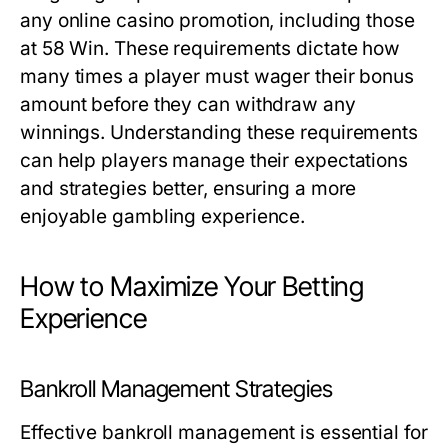
any online casino promotion, including those
at 58 Win. These requirements dictate how
many times a player must wager their bonus
amount before they can withdraw any
winnings. Understanding these requirements
can help players manage their expectations
and strategies better, ensuring a more
enjoyable gambling experience.
How to Maximize Your Betting
Experience
Bankroll Management Strategies
Effective bankroll management is essential for