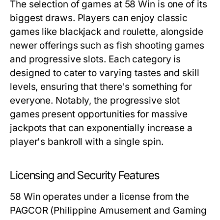
The selection of games at 58 Win is one of its
biggest draws. Players can enjoy classic
games like blackjack and roulette, alongside
newer offerings such as fish shooting games
and progressive slots. Each category is
designed to cater to varying tastes and skill
levels, ensuring that there's something for
everyone. Notably, the progressive slot
games present opportunities for massive
jackpots that can exponentially increase a
player's bankroll with a single spin.
Licensing and Security Features
58 Win operates under a license from the
PAGCOR (Philippine Amusement and Gaming