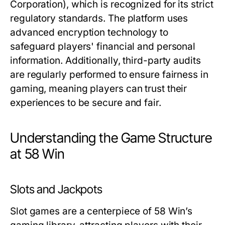
Corporation), which is recognized for its strict
regulatory standards. The platform uses
advanced encryption technology to
safeguard players' financial and personal
information. Additionally, third-party audits
are regularly performed to ensure fairness in
gaming, meaning players can trust their
experiences to be secure and fair.
Understanding the Game Structure
at 58 Win
Slots and Jackpots
Slot games are a centerpiece of 58 Win’s