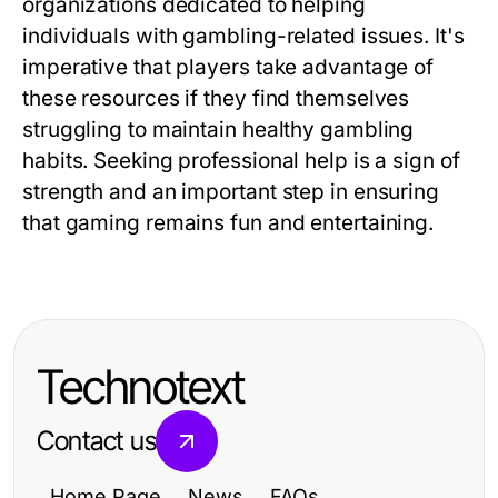
organizations dedicated to helping
individuals with gambling-related issues. It's
imperative that players take advantage of
these resources if they find themselves
struggling to maintain healthy gambling
habits. Seeking professional help is a sign of
strength and an important step in ensuring
that gaming remains fun and entertaining.
Technotext
Contact us
Home Page
News
FAQs