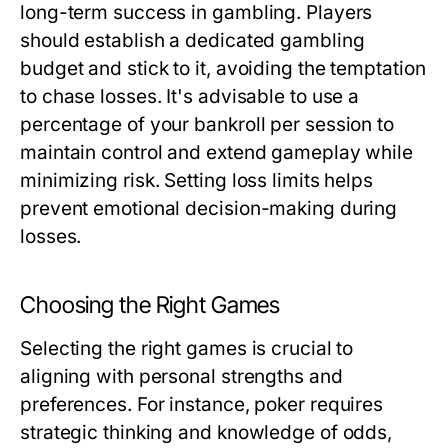
long-term success in gambling. Players
should establish a dedicated gambling
budget and stick to it, avoiding the temptation
to chase losses. It's advisable to use a
percentage of your bankroll per session to
maintain control and extend gameplay while
minimizing risk. Setting loss limits helps
prevent emotional decision-making during
losses.
Choosing the Right Games
Selecting the right games is crucial to
aligning with personal strengths and
preferences. For instance, poker requires
strategic thinking and knowledge of odds,