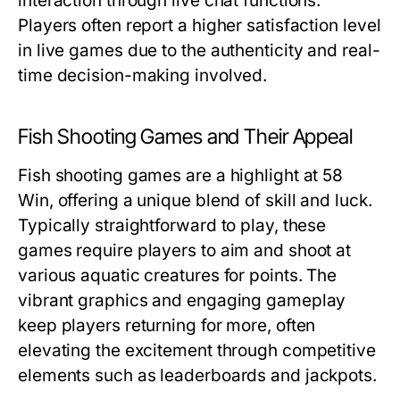
interaction through live chat functions.
Players often report a higher satisfaction level
in live games due to the authenticity and real-
time decision-making involved.
Fish Shooting Games and Their Appeal
Fish shooting games are a highlight at 58
Win, offering a unique blend of skill and luck.
Typically straightforward to play, these
games require players to aim and shoot at
various aquatic creatures for points. The
vibrant graphics and engaging gameplay
keep players returning for more, often
elevating the excitement through competitive
elements such as leaderboards and jackpots.