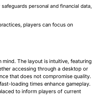
safeguards personal and financial data,
practices, players can focus on
mind. The layout is intuitive, featuring
ether accessing through a desktop or
ience that does not compromise quality.
d fast-loading times enhance gameplay.
placed to inform players of current