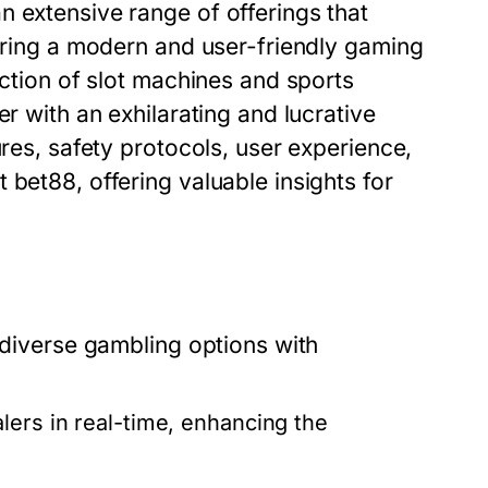
n extensive range of offerings that
vering a modern and user-friendly gaming
ection of slot machines and sports
er with an exhilarating and lucrative
ures, safety protocols, user experience,
 bet88, offering valuable insights for
s diverse gambling options with
alers in real-time, enhancing the