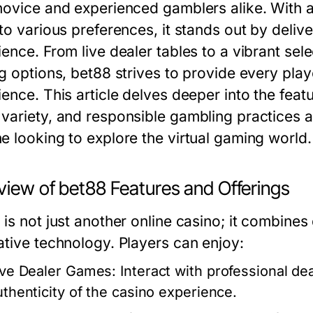
novice and experienced gamblers alike. With a
 to various preferences, it stands out by deli
ence. From live dealer tables to a vibrant sel
g options, bet88 strives to provide every play
ence. This article delves deeper into the feat
variety, and responsible gambling practices at
e looking to explore the virtual gaming world.
view of bet88 Features and Offerings
 is not just another online casino; it combine
ative technology. Players can enjoy:
ive Dealer Games:
Interact with professional de
uthenticity of the casino experience.