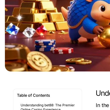
Unde
Table of Contents
In th
Understanding bet88: The Premier
Online Casino Experience