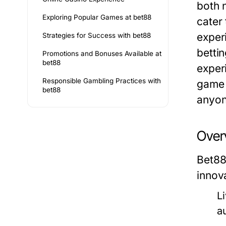
both 
Exploring Popular Games at bet88
cater
experi
Strategies for Success with bet88
bettin
Promotions and Bonuses Available at
bet88
experi
Responsible Gambling Practices with
game 
bet88
anyon
Over
Bet88
innov
L
a