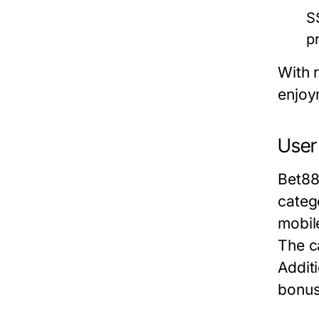
S
p
With 
enjoy
User
Bet88'
categ
mobil
The c
Additi
bonus