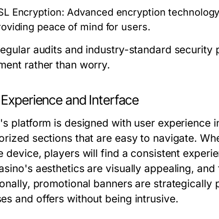
SL Encryption:
Advanced encryption technology 
roviding peace of mind for users.
regular audits and industry-standard security 
ment rather than worry.
 Experience and Interface
s platform is designed with user experience in 
orized sections that are easy to navigate. Wh
e device, players will find a consistent exper
asino's aesthetics are visually appealing, an
onally, promotional banners are strategically 
es and offers without being intrusive.