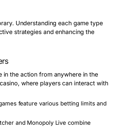
library. Understanding each game type
ective strategies and enhancing the
ers
 in the action from anywhere in the
casino, where players can interact with
ames feature various betting limits and
atcher and Monopoly Live combine