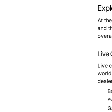
Expl
At th
and t
overa
Live
Live 
world
deale
B
v
G