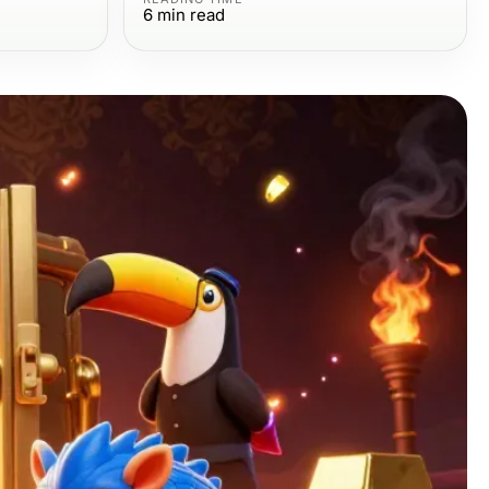
6
min read