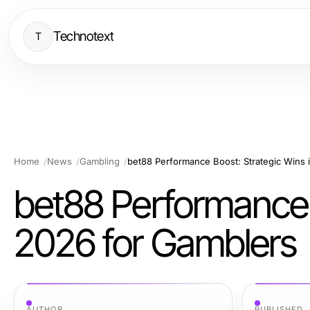
Technotext
T
Home
News
Gambling
bet88 Performance Boost: Strategic Wins 
bet88 Performance B
2026 for Gamblers
AUTHOR
PUBLISHED