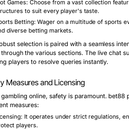
lot Games:
Choose from a vast collection featu
tructures to suit every player's taste.
ports Betting:
Wager on a multitude of sports ev
nd diverse betting markets.
robust selection is paired with a seamless inte
 through the various sections. The live chat sup
ng players to resolve queries instantly.
ty Measures and Licensing
gambling online, safety is paramount. bet88 pr
gent measures:
icensing:
It operates under strict regulations, e
rotect players.