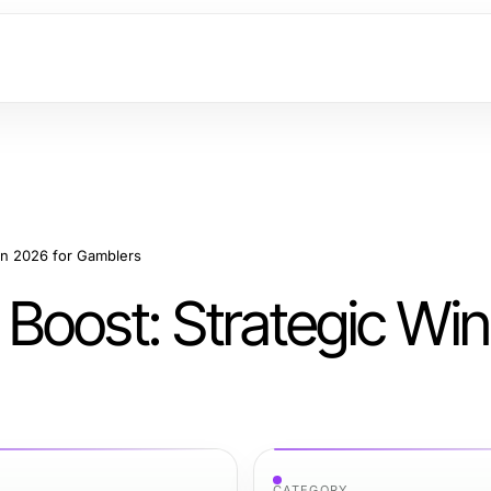
in 2026 for Gamblers
oost: Strategic Win
CATEGORY