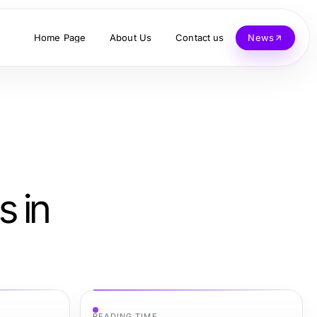
Home Page
About Us
Contact us
News
s in
READING TIME