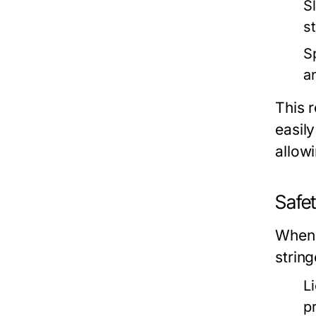
S
s
S
a
This 
easily
allowi
Safe
When 
strin
L
p