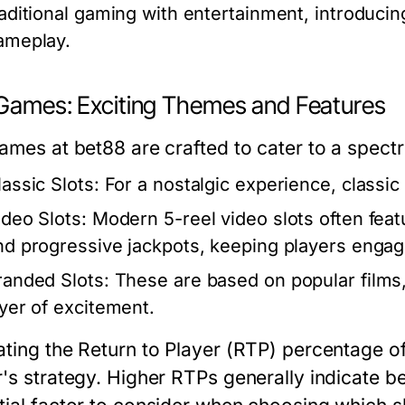
raditional gaming with entertainment, introduci
ameplay.
 Games: Exciting Themes and Features
games at bet88 are crafted to cater to a spect
lassic Slots:
For a nostalgic experience, classic 3
ideo Slots:
Modern 5-reel video slots often fea
nd progressive jackpots, keeping players engag
randed Slots:
These are based on popular films,
ayer of excitement.
ting the Return to Player (RTP) percentage of 
r's strategy. Higher RTPs generally indicate be