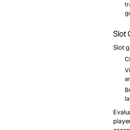
t
g
Slot
Slot 
C
V
a
B
l
Evalua
playe