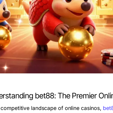
rstanding bet88: The Premier Onli
e competitive landscape of online casinos,
bet