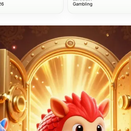
26
Gambling