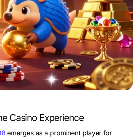
ne Casino Experience
88
emerges as a prominent player for