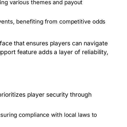
ring various themes and payout
ents, benefiting from competitive odds
rface that ensures players can navigate
port feature adds a layer of reliability,
ioritizes player security through
nsuring compliance with local laws to