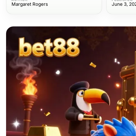
Margaret Rogers
June 3, 20