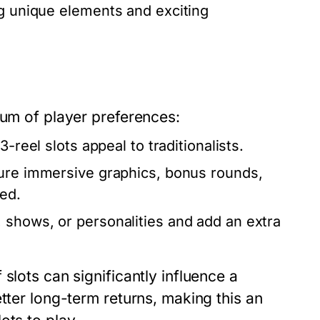
ng unique elements and exciting
rum of player preferences:
-reel slots appeal to traditionalists.
ture immersive graphics, bonus rounds,
ed.
 shows, or personalities and add an extra
slots can significantly influence a
tter long-term returns, making this an