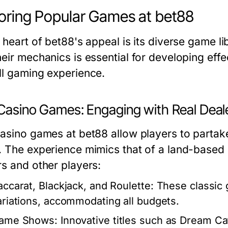
oring Popular Games at bet88
e heart of bet88's appeal is its diverse game 
heir mechanics is essential for developing eff
ll gaming experience.
 Casino Games: Engaging with Real Deal
casino games at bet88 allow players to partake
. The experience mimics that of a land-based 
rs and other players:
accarat, Blackjack, and Roulette:
These classic g
ariations, accommodating all budgets.
ame Shows:
Innovative titles such as Dream C