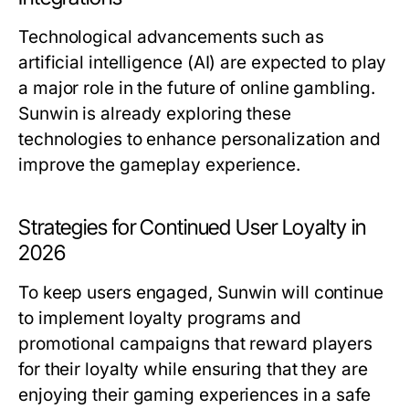
Technological advancements such as
artificial intelligence (AI) are expected to play
a major role in the future of online gambling.
Sunwin is already exploring these
technologies to enhance personalization and
improve the gameplay experience.
Strategies for Continued User Loyalty in
2026
To keep users engaged, Sunwin will continue
to implement loyalty programs and
promotional campaigns that reward players
for their loyalty while ensuring that they are
enjoying their gaming experiences in a safe