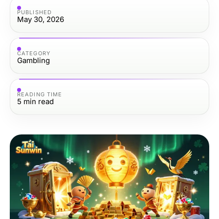
PUBLISHED
May 30, 2026
CATEGORY
Gambling
READING TIME
5
min read