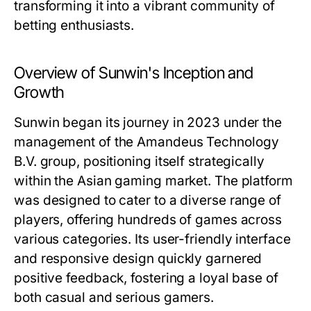
transforming it into a vibrant community of
betting enthusiasts.
Overview of Sunwin's Inception and
Growth
Sunwin began its journey in 2023 under the
management of the Amandeus Technology
B.V. group, positioning itself strategically
within the Asian gaming market. The platform
was designed to cater to a diverse range of
players, offering hundreds of games across
various categories. Its user-friendly interface
and responsive design quickly garnered
positive feedback, fostering a loyal base of
both casual and serious gamers.