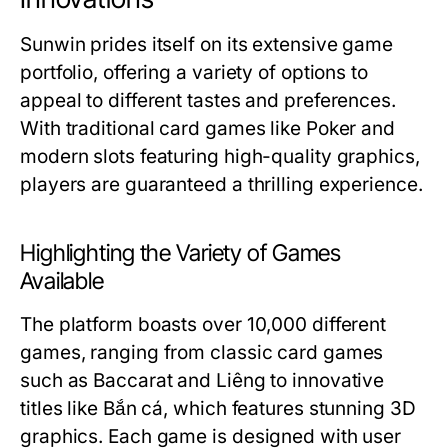
Sunwin prides itself on its extensive game
portfolio, offering a variety of options to
appeal to different tastes and preferences.
With traditional card games like Poker and
modern slots featuring high-quality graphics,
players are guaranteed a thrilling experience.
Highlighting the Variety of Games
Available
The platform boasts over 10,000 different
games, ranging from classic card games
such as Baccarat and Liêng to innovative
titles like Bắn cá, which features stunning 3D
graphics. Each game is designed with user