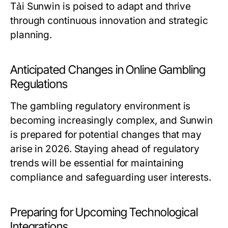
Tải Sunwin is poised to adapt and thrive
through continuous innovation and strategic
planning.
Anticipated Changes in Online Gambling
Regulations
The gambling regulatory environment is
becoming increasingly complex, and Sunwin
is prepared for potential changes that may
arise in 2026. Staying ahead of regulatory
trends will be essential for maintaining
compliance and safeguarding user interests.
Preparing for Upcoming Technological
Integrations