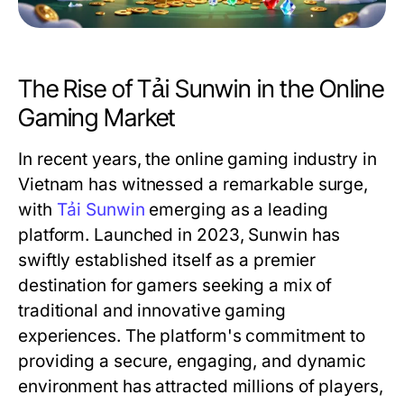
The Rise of Tải Sunwin in the Online
Gaming Market
In recent years, the online gaming industry in
Vietnam has witnessed a remarkable surge,
with
Tải Sunwin
emerging as a leading
platform. Launched in 2023, Sunwin has
swiftly established itself as a premier
destination for gamers seeking a mix of
traditional and innovative gaming
experiences. The platform's commitment to
providing a secure, engaging, and dynamic
environment has attracted millions of players,