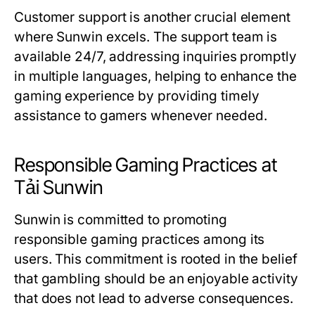
Customer support is another crucial element
where Sunwin excels. The support team is
available 24/7, addressing inquiries promptly
in multiple languages, helping to enhance the
gaming experience by providing timely
assistance to gamers whenever needed.
Responsible Gaming Practices at
Tải Sunwin
Sunwin is committed to promoting
responsible gaming practices among its
users. This commitment is rooted in the belief
that gambling should be an enjoyable activity
that does not lead to adverse consequences.