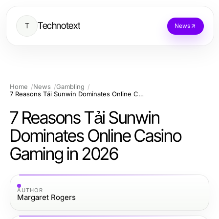
Technotext
T
News
Home
News
Gambling
7 Reasons Tải Sunwin Dominates Online Casino Gaming in 2026
7 Reasons Tải Sunwin
Dominates Online Casino
Gaming in 2026
AUTHOR
Margaret Rogers