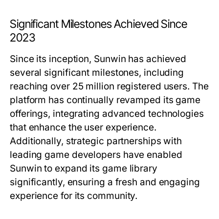
Significant Milestones Achieved Since
2023
Since its inception, Sunwin has achieved
several significant milestones, including
reaching over 25 million registered users. The
platform has continually revamped its game
offerings, integrating advanced technologies
that enhance the user experience.
Additionally, strategic partnerships with
leading game developers have enabled
Sunwin to expand its game library
significantly, ensuring a fresh and engaging
experience for its community.