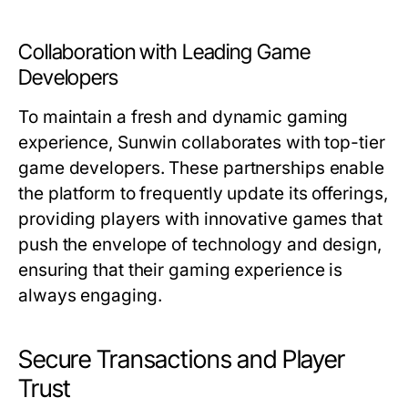
Collaboration with Leading Game
Developers
To maintain a fresh and dynamic gaming
experience, Sunwin collaborates with top-tier
game developers. These partnerships enable
the platform to frequently update its offerings,
providing players with innovative games that
push the envelope of technology and design,
ensuring that their gaming experience is
always engaging.
Secure Transactions and Player
Trust