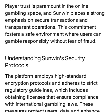
Player trust is paramount in the online
gambling space, and Sunwin places a strong
emphasis on secure transactions and
transparent operations. This commitment
fosters a safe environment where users can
gamble responsibly without fear of fraud.
Understanding Sunwin's Security
Protocols
The platform employs high-standard
encryption protocols and adheres to strict
regulatory guidelines, which includes
obtaining licenses that ensure compliance
with international gambling laws. These
measures protect users' data and enhance