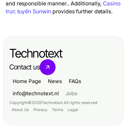
and responsible manner.. Additionally,
Casino
trực tuyến Sunwin
provides further details.
Technotext
Contact us
Home Page
News
FAQs
info@technotext.nl
Jobs
Copyright
©
2026
Technotext
.
All rights reserved
About Us
Privacy
Terms
Legal