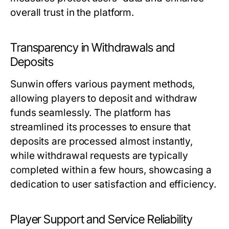
overall trust in the platform.
Transparency in Withdrawals and
Deposits
Sunwin offers various payment methods,
allowing players to deposit and withdraw
funds seamlessly. The platform has
streamlined its processes to ensure that
deposits are processed almost instantly,
while withdrawal requests are typically
completed within a few hours, showcasing a
dedication to user satisfaction and efficiency.
Player Support and Service Reliability