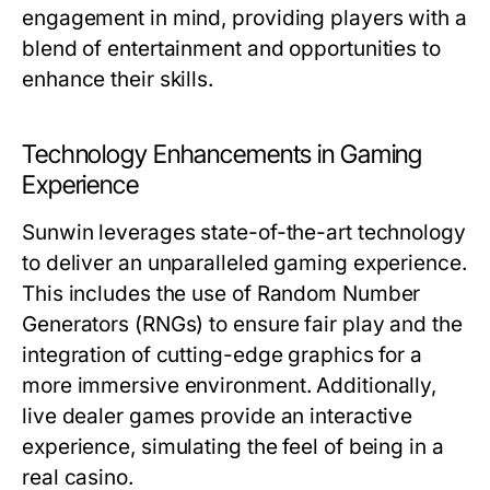
engagement in mind, providing players with a
blend of entertainment and opportunities to
enhance their skills.
Technology Enhancements in Gaming
Experience
Sunwin leverages state-of-the-art technology
to deliver an unparalleled gaming experience.
This includes the use of Random Number
Generators (RNGs) to ensure fair play and the
integration of cutting-edge graphics for a
more immersive environment. Additionally,
live dealer games provide an interactive
experience, simulating the feel of being in a
real casino.