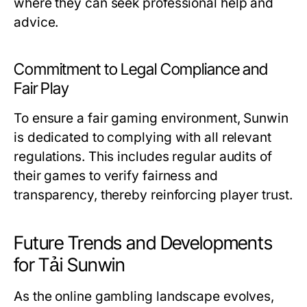
where they can seek professional help and
advice.
Commitment to Legal Compliance and
Fair Play
To ensure a fair gaming environment, Sunwin
is dedicated to complying with all relevant
regulations. This includes regular audits of
their games to verify fairness and
transparency, thereby reinforcing player trust.
Future Trends and Developments
for Tải Sunwin
As the online gambling landscape evolves,