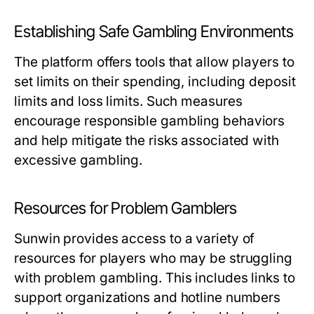
Establishing Safe Gambling Environments
The platform offers tools that allow players to
set limits on their spending, including deposit
limits and loss limits. Such measures
encourage responsible gambling behaviors
and help mitigate the risks associated with
excessive gambling.
Resources for Problem Gamblers
Sunwin provides access to a variety of
resources for players who may be struggling
with problem gambling. This includes links to
support organizations and hotline numbers