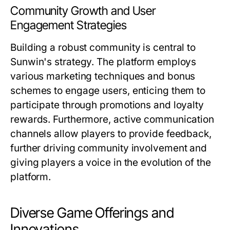
Community Growth and User
Engagement Strategies
Building a robust community is central to
Sunwin's strategy. The platform employs
various marketing techniques and bonus
schemes to engage users, enticing them to
participate through promotions and loyalty
rewards. Furthermore, active communication
channels allow players to provide feedback,
further driving community involvement and
giving players a voice in the evolution of the
platform.
Diverse Game Offerings and
Innovations