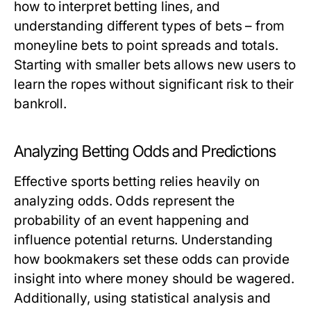
how to interpret betting lines, and
understanding different types of bets – from
moneyline bets to point spreads and totals.
Starting with smaller bets allows new users to
learn the ropes without significant risk to their
bankroll.
Analyzing Betting Odds and Predictions
Effective sports betting relies heavily on
analyzing odds. Odds represent the
probability of an event happening and
influence potential returns. Understanding
how bookmakers set these odds can provide
insight into where money should be wagered.
Additionally, using statistical analysis and