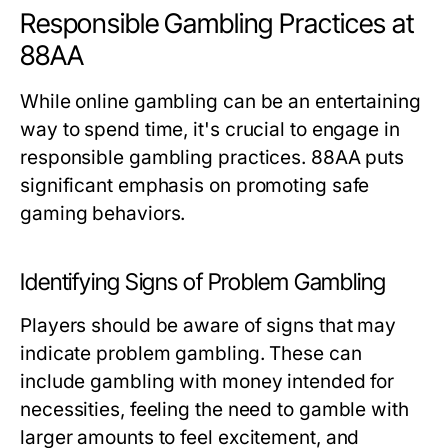
Responsible Gambling Practices at
88AA
While online gambling can be an entertaining
way to spend time, it's crucial to engage in
responsible gambling practices. 88AA puts
significant emphasis on promoting safe
gaming behaviors.
Identifying Signs of Problem Gambling
Players should be aware of signs that may
indicate problem gambling. These can
include gambling with money intended for
necessities, feeling the need to gamble with
larger amounts to feel excitement, and