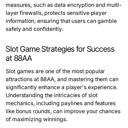
measures, such as data encryption and multi-
layer firewalls, protects sensitive player
information, ensuring that users can gamble
safely and confidently.
Slot Game Strategies for Success
at 88AA
Slot games are one of the most popular
attractions at 88AA, and mastering them can
significantly enhance a player's experience.
Understanding the intricacies of slot
mechanics, including paylines and features
like bonus rounds, can improve your chances
of maximizing winnings.