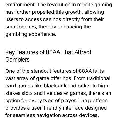
environment. The revolution in mobile gaming
has further propelled this growth, allowing
users to access casinos directly from their
smartphones, thereby enhancing the
gambling experience.
Key Features of 88AA That Attract
Gamblers
One of the standout features of 88AA is its
vast array of game offerings. From traditional
card games like blackjack and poker to high-
stakes slots and live dealer games, there’s an
option for every type of player. The platform
provides a user-friendly interface designed
for seamless navigation across devices.