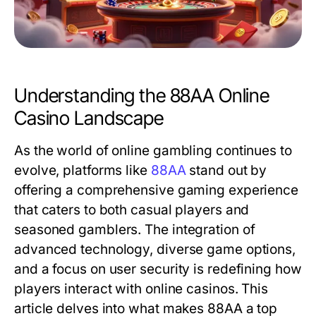
Understanding the 88AA Online
Casino Landscape
As the world of online gambling continues to
evolve, platforms like
88AA
stand out by
offering a comprehensive gaming experience
that caters to both casual players and
seasoned gamblers. The integration of
advanced technology, diverse game options,
and a focus on user security is redefining how
players interact with online casinos. This
article delves into what makes 88AA a top