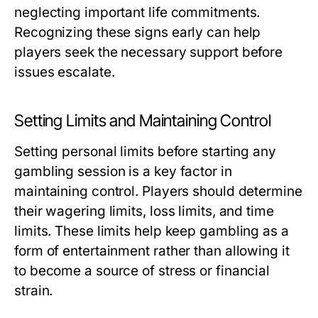
neglecting important life commitments.
Recognizing these signs early can help
players seek the necessary support before
issues escalate.
Setting Limits and Maintaining Control
Setting personal limits before starting any
gambling session is a key factor in
maintaining control. Players should determine
their wagering limits, loss limits, and time
limits. These limits help keep gambling as a
form of entertainment rather than allowing it
to become a source of stress or financial
strain.