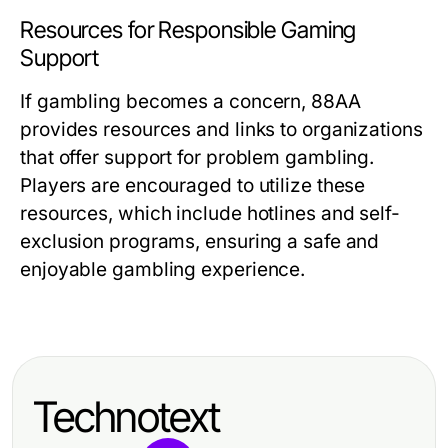
Resources for Responsible Gaming
Support
If gambling becomes a concern, 88AA
provides resources and links to organizations
that offer support for problem gambling.
Players are encouraged to utilize these
resources, which include hotlines and self-
exclusion programs, ensuring a safe and
enjoyable gambling experience.
Technotext