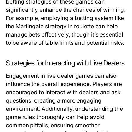
betting strategies of these games can
significantly enhance the chances of winning.
For example, employing a betting system like
the Martingale strategy in roulette can help
manage bets effectively, though it’s essential
to be aware of table limits and potential risks.
Strategies for Interacting with Live Dealers
Engagement in live dealer games can also
influence the overall experience. Players are
encouraged to interact with dealers and ask
questions, creating a more engaging
environment. Additionally, understanding the
game rules thoroughly can help avoid
common pitfalls, ensuring smoother