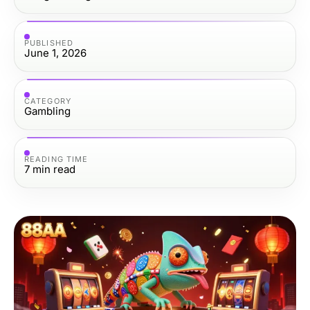
PUBLISHED
June 1, 2026
CATEGORY
Gambling
READING TIME
7
min read