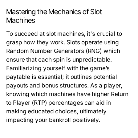
Mastering the Mechanics of Slot
Machines
To succeed at slot machines, it's crucial to
grasp how they work. Slots operate using
Random Number Generators (RNG) which
ensure that each spin is unpredictable.
Familiarizing yourself with the game’s
paytable is essential; it outlines potential
payouts and bonus structures. As a player,
knowing which machines have higher Return
to Player (RTP) percentages can aid in
making educated choices, ultimately
impacting your bankroll positively.