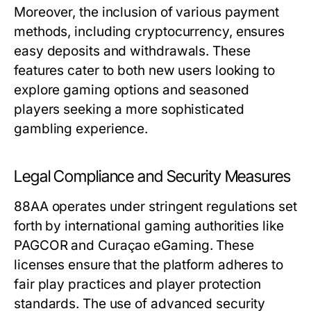
Moreover, the inclusion of various payment
methods, including cryptocurrency, ensures
easy deposits and withdrawals. These
features cater to both new users looking to
explore gaming options and seasoned
players seeking a more sophisticated
gambling experience.
Legal Compliance and Security Measures
88AA operates under stringent regulations set
forth by international gaming authorities like
PAGCOR and Curaçao eGaming. These
licenses ensure that the platform adheres to
fair play practices and player protection
standards. The use of advanced security