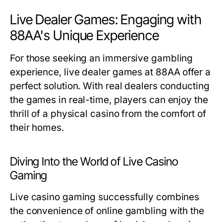
Live Dealer Games: Engaging with
88AA's Unique Experience
For those seeking an immersive gambling
experience, live dealer games at 88AA offer a
perfect solution. With real dealers conducting
the games in real-time, players can enjoy the
thrill of a physical casino from the comfort of
their homes.
Diving Into the World of Live Casino
Gaming
Live casino gaming successfully combines
the convenience of online gambling with the