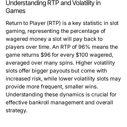
Understanding RTP and Volatility in
Games
Return to Player (RTP) is a key statistic in slot
gaming, representing the percentage of
wagered money a slot will pay back to
players over time. An RTP of 96% means the
game returns $96 for every $100 wagered,
averaged over many spins. Higher volatility
slots offer bigger payouts but come with
increased risk, while lower volatility slots may
provide more frequent, smaller wins.
Understanding these dynamics is crucial for
effective bankroll management and overall
strategy.