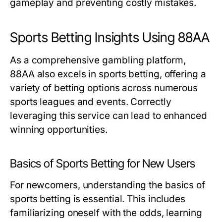
gameplay and preventing costly mistakes.
Sports Betting Insights Using 88AA
As a comprehensive gambling platform,
88AA also excels in sports betting, offering a
variety of betting options across numerous
sports leagues and events. Correctly
leveraging this service can lead to enhanced
winning opportunities.
Basics of Sports Betting for New Users
For newcomers, understanding the basics of
sports betting is essential. This includes
familiarizing oneself with the odds, learning