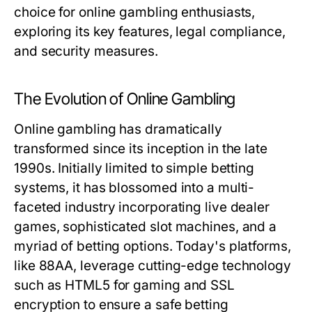
choice for online gambling enthusiasts,
exploring its key features, legal compliance,
and security measures.
The Evolution of Online Gambling
Online gambling has dramatically
transformed since its inception in the late
1990s. Initially limited to simple betting
systems, it has blossomed into a multi-
faceted industry incorporating live dealer
games, sophisticated slot machines, and a
myriad of betting options. Today's platforms,
like 88AA, leverage cutting-edge technology
such as HTML5 for gaming and SSL
encryption to ensure a safe betting