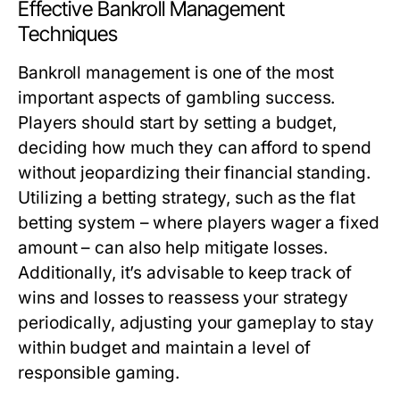
Effective Bankroll Management
Techniques
Bankroll management is one of the most
important aspects of gambling success.
Players should start by setting a budget,
deciding how much they can afford to spend
without jeopardizing their financial standing.
Utilizing a betting strategy, such as the flat
betting system – where players wager a fixed
amount – can also help mitigate losses.
Additionally, it’s advisable to keep track of
wins and losses to reassess your strategy
periodically, adjusting your gameplay to stay
within budget and maintain a level of
responsible gaming.