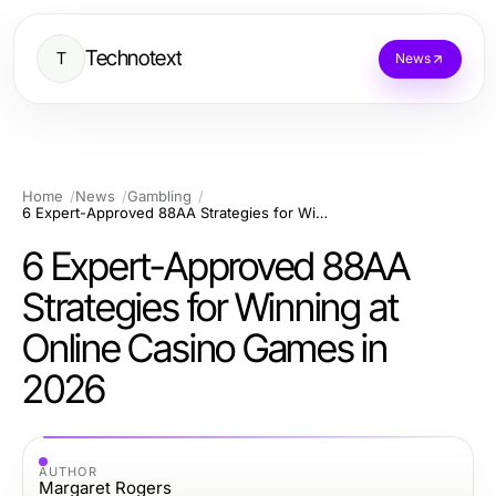
Technotext
T
News
Home
News
Gambling
6 Expert-Approved 88AA Strategies for Winning at Online Casino Games in 2026
6 Expert-Approved 88AA
Strategies for Winning at
Online Casino Games in
2026
AUTHOR
Margaret Rogers