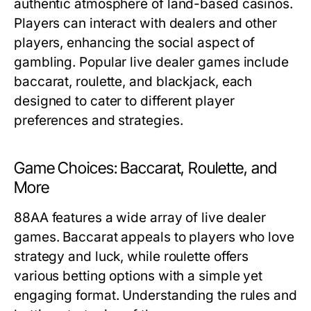
authentic atmosphere of land-based casinos.
Players can interact with dealers and other
players, enhancing the social aspect of
gambling. Popular live dealer games include
baccarat, roulette, and blackjack, each
designed to cater to different player
preferences and strategies.
Game Choices: Baccarat, Roulette, and
More
88AA features a wide array of live dealer
games. Baccarat appeals to players who love
strategy and luck, while roulette offers
various betting options with a simple yet
engaging format. Understanding the rules and