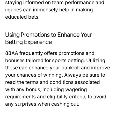
staying informed on team performance and
injuries can immensely help in making
educated bets.
Using Promotions to Enhance Your
Betting Experience
88AA frequently offers promotions and
bonuses tailored for sports betting. Utilizing
these can enhance your bankroll and improve
your chances of winning. Always be sure to
read the terms and conditions associated
with any bonus, including wagering
requirements and eligibility criteria, to avoid
any surprises when cashing out.