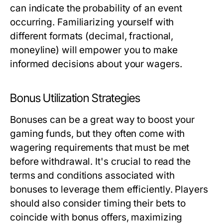
can indicate the probability of an event
occurring. Familiarizing yourself with
different formats (decimal, fractional,
moneyline) will empower you to make
informed decisions about your wagers.
Bonus Utilization Strategies
Bonuses can be a great way to boost your
gaming funds, but they often come with
wagering requirements that must be met
before withdrawal. It's crucial to read the
terms and conditions associated with
bonuses to leverage them efficiently. Players
should also consider timing their bets to
coincide with bonus offers, maximizing