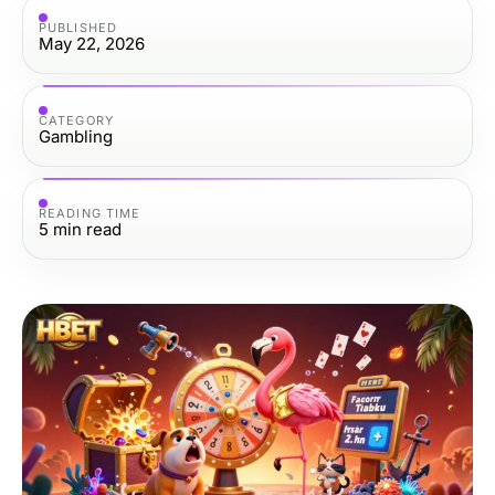
PUBLISHED
May 22, 2026
CATEGORY
Gambling
READING TIME
5
min read