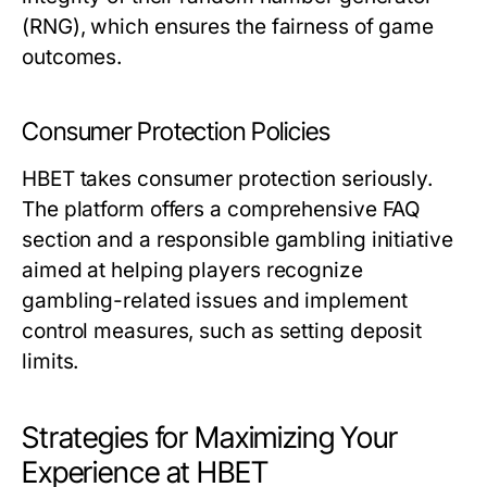
(RNG), which ensures the fairness of game
outcomes.
Consumer Protection Policies
HBET takes consumer protection seriously.
The platform offers a comprehensive FAQ
section and a responsible gambling initiative
aimed at helping players recognize
gambling-related issues and implement
control measures, such as setting deposit
limits.
Strategies for Maximizing Your
Experience at HBET