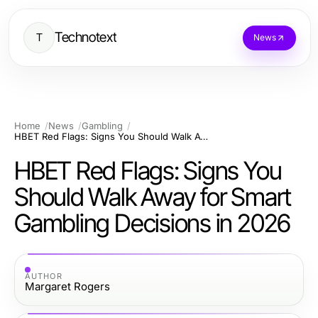
Technotext
T
News
Home
News
Gambling
HBET Red Flags: Signs You Should Walk Away for Smart Gambling Decisions in 2026
HBET Red Flags: Signs You
Should Walk Away for Smart
Gambling Decisions in 2026
AUTHOR
Margaret Rogers