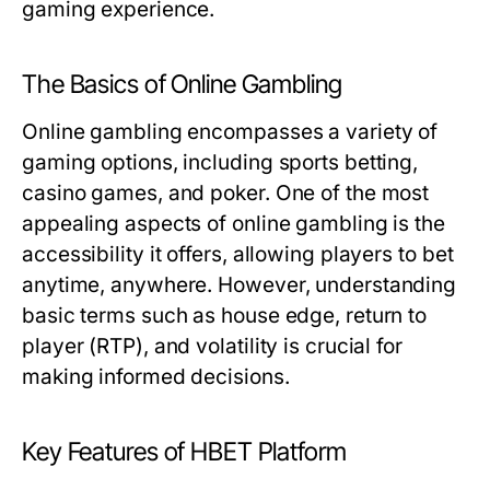
gaming experience.
The Basics of Online Gambling
Online gambling encompasses a variety of
gaming options, including sports betting,
casino games, and poker. One of the most
appealing aspects of online gambling is the
accessibility it offers, allowing players to bet
anytime, anywhere. However, understanding
basic terms such as house edge, return to
player (RTP), and volatility is crucial for
making informed decisions.
Key Features of HBET Platform