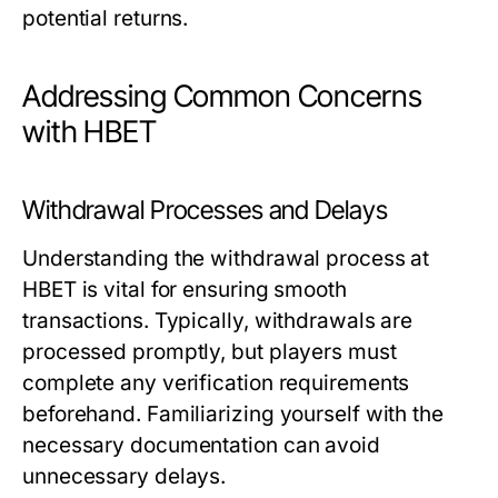
potential returns.
Addressing Common Concerns
with HBET
Withdrawal Processes and Delays
Understanding the withdrawal process at
HBET is vital for ensuring smooth
transactions. Typically, withdrawals are
processed promptly, but players must
complete any verification requirements
beforehand. Familiarizing yourself with the
necessary documentation can avoid
unnecessary delays.