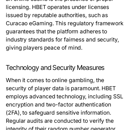
licensing. HBET operates under licenses
issued by reputable authorities, such as
Curacao eGaming. This regulatory framework
guarantees that the platform adheres to
industry standards for fairness and security,
giving players peace of mind.
Technology and Security Measures
When it comes to online gambling, the
security of player data is paramount. HBET
employs advanced technology, including SSL
encryption and two-factor authentication
(2FA), to safeguard sensitive information.
Regular audits are conducted to verify the
integrity of their random number generator