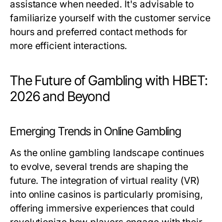
assistance when needed. It's advisable to
familiarize yourself with the customer service
hours and preferred contact methods for
more efficient interactions.
The Future of Gambling with HBET:
2026 and Beyond
Emerging Trends in Online Gambling
As the online gambling landscape continues
to evolve, several trends are shaping the
future. The integration of virtual reality (VR)
into online casinos is particularly promising,
offering immersive experiences that could