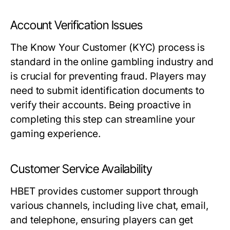
Account Verification Issues
The Know Your Customer (KYC) process is
standard in the online gambling industry and
is crucial for preventing fraud. Players may
need to submit identification documents to
verify their accounts. Being proactive in
completing this step can streamline your
gaming experience.
Customer Service Availability
HBET provides customer support through
various channels, including live chat, email,
and telephone, ensuring players can get