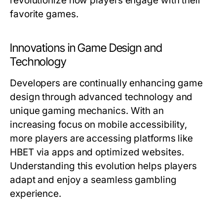
revolutionize how players engage with their
favorite games.
Innovations in Game Design and
Technology
Developers are continually enhancing game
design through advanced technology and
unique gaming mechanics. With an
increasing focus on mobile accessibility,
more players are accessing platforms like
HBET via apps and optimized websites.
Understanding this evolution helps players
adapt and enjoy a seamless gambling
experience.