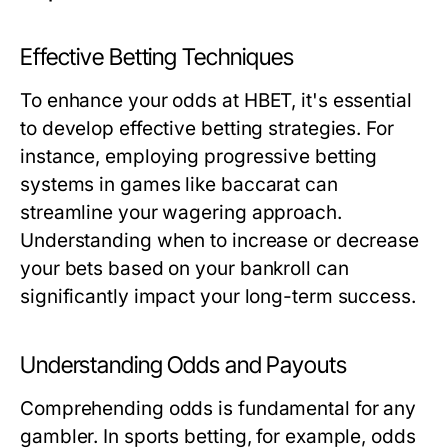
Effective Betting Techniques
To enhance your odds at HBET, it's essential
to develop effective betting strategies. For
instance, employing progressive betting
systems in games like baccarat can
streamline your wagering approach.
Understanding when to increase or decrease
your bets based on your bankroll can
significantly impact your long-term success.
Understanding Odds and Payouts
Comprehending odds is fundamental for any
gambler. In sports betting, for example, odds