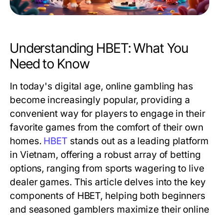
Understanding HBET: What You
Need to Know
In today's digital age, online gambling has
become increasingly popular, providing a
convenient way for players to engage in their
favorite games from the comfort of their own
homes.
HBET
stands out as a leading platform
in Vietnam, offering a robust array of betting
options, ranging from sports wagering to live
dealer games. This article delves into the key
components of HBET, helping both beginners
and seasoned gamblers maximize their online