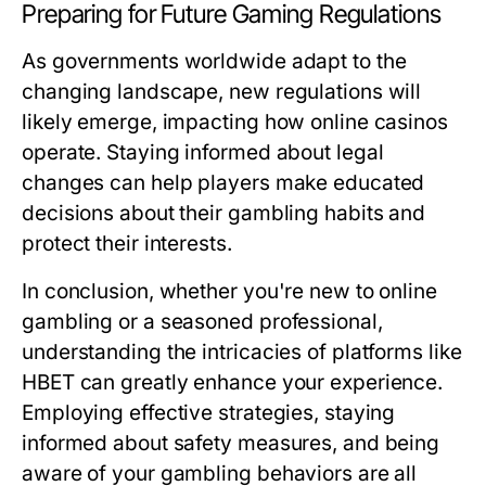
Preparing for Future Gaming Regulations
As governments worldwide adapt to the
changing landscape, new regulations will
likely emerge, impacting how online casinos
operate. Staying informed about legal
changes can help players make educated
decisions about their gambling habits and
protect their interests.
In conclusion, whether you're new to online
gambling or a seasoned professional,
understanding the intricacies of platforms like
HBET can greatly enhance your experience.
Employing effective strategies, staying
informed about safety measures, and being
aware of your gambling behaviors are all