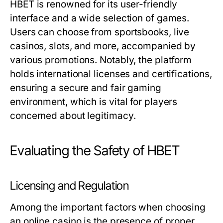
HBET is renowned for its user-friendly
interface and a wide selection of games.
Users can choose from sportsbooks, live
casinos, slots, and more, accompanied by
various promotions. Notably, the platform
holds international licenses and certifications,
ensuring a secure and fair gaming
environment, which is vital for players
concerned about legitimacy.
Evaluating the Safety of HBET
Licensing and Regulation
Among the important factors when choosing
an online casino is the presence of proper